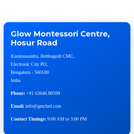
Glow Montessori Centre,
Hosur Road
Kammasandra, Hebbagodi CMC,
Electronic City PO,
Bengaluru - 560100
India
Phone:
+91 63646 80599
Email:
info@gmchrd.com
Contact Timings:
9:00 AM to 3:00 PM