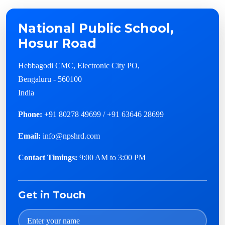
National Public School,
Hosur Road
Hebbagodi CMC, Electronic City PO,
Bengaluru - 560100
India
Phone:
+91 80278 49699 / +91 63646 28699
Email:
info@npshrd.com
Contact Timings:
9:00 AM to 3:00 PM
Get in Touch