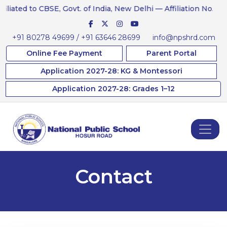
ated to CBSE, Govt. of India, New Delhi — Affiliation No. 831234
+91 80278 49699 / +91 63646 28699
info@npshrd.com
Online Fee Payment
Parent Portal
Application 2027-28: KG & Montessori
Application 2027-28: Grades 1–12
Contact