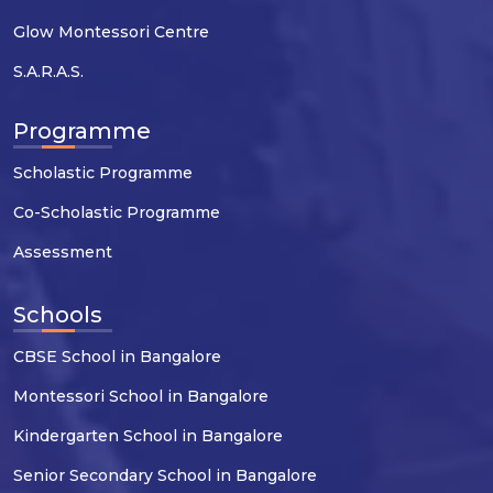
Glow Montessori Centre
S.A.R.A.S.
Programme
Scholastic Programme
Co-Scholastic Programme
Assessment
Schools
CBSE School in Bangalore
Montessori School in Bangalore
Kindergarten School in Bangalore
Senior Secondary School in Bangalore