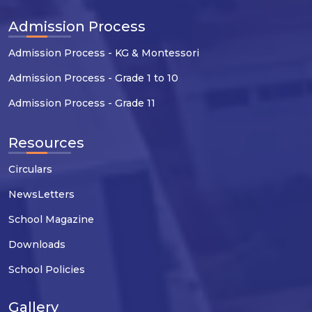
Admission Process
Admission Process - KG & Montessori
Admission Process - Grade 1 to 10
Admission Process - Grade 11
Resources
Circulars
NewsLetters
School Magazine
Downloads
School Policies
Gallery