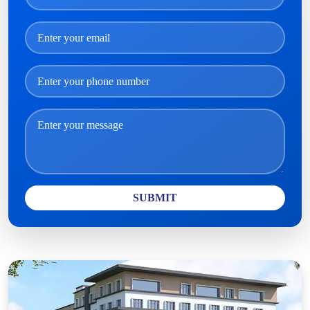
SUBMIT