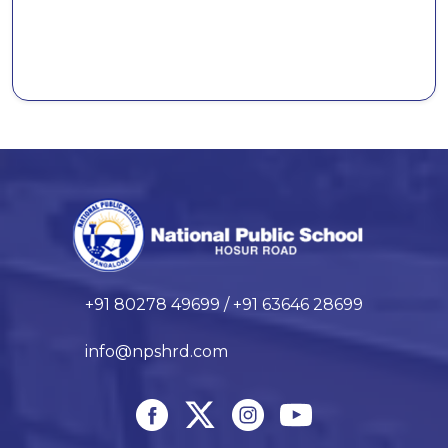
+91 80278 49699 / +91 63646 28699
info@npshrd.com