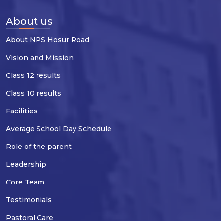
About us
About NPS Hosur Road
Vision and Mission
Class 12 results
Class 10 results
Facilities
Average School Day Schedule
Role of the parent
Leadership
Core Team
Testimonials
Pastoral Care