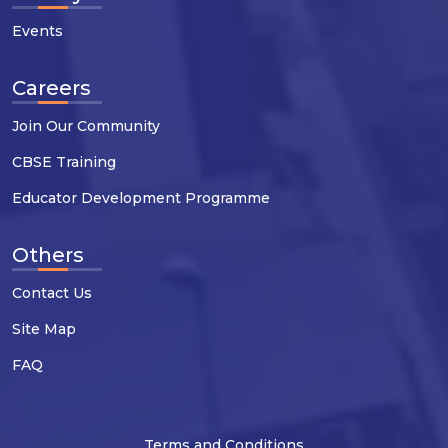
Events
Careers
Join Our Community
CBSE Training
Educator Development Programme
Others
Contact Us
Site Map
FAQ
Terms and Conditions