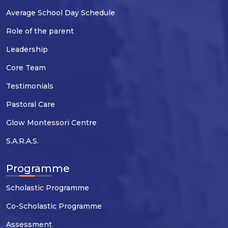
Average School Day Schedule
Role of the parent
Leadership
Core Team
Testimonials
Pastoral Care
Glow Montessori Centre
S.A.R.A.S.
Programme
Scholastic Programme
Co-Scholastic Programme
Assessment