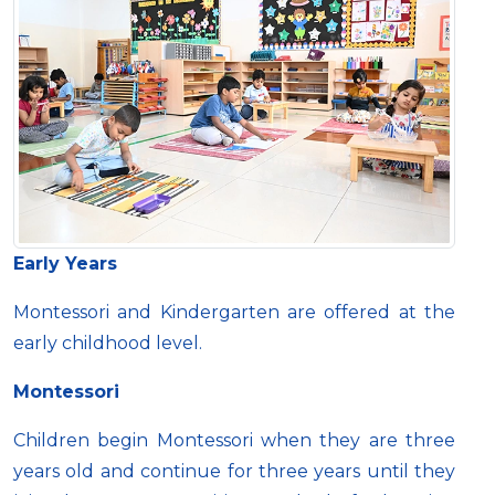
Early Years
Montessori and Kindergarten are offered at the
early childhood level.
Montessori
Children begin Montessori when they are three
years old and continue for three years until they