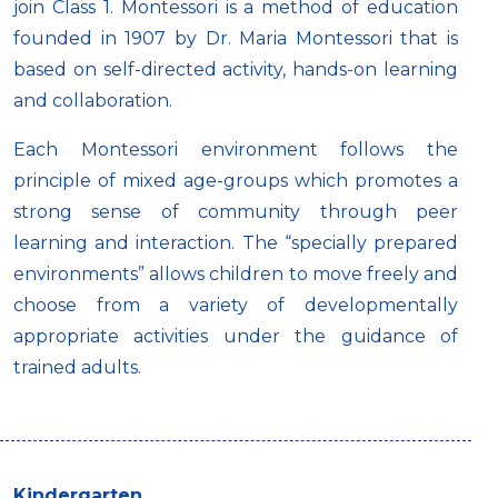
join Class 1. Montessori is a method of education
founded in 1907 by Dr. Maria Montessori that is
based on self-directed activity, hands-on learning
and collaboration.
Each Montessori environment follows the
principle of mixed age-groups which promotes a
strong sense of community through peer
learning and interaction. The “specially prepared
environments” allows children to move freely and
choose from a variety of developmentally
appropriate activities under the guidance of
trained adults.
Kindergarten