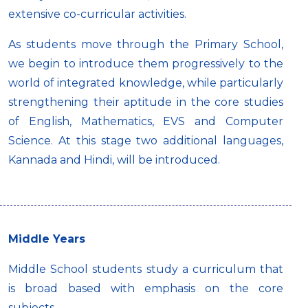
extensive co-curricular activities.
As students move through the Primary School,
we begin to introduce them progressively to the
world of integrated knowledge, while particularly
strengthening their aptitude in the core studies
of English, Mathematics, EVS and Computer
Science. At this stage two additional languages,
Kannada and Hindi, will be introduced.
Middle Years
Middle School students study a curriculum that
is broad based with emphasis on the core
subjects.