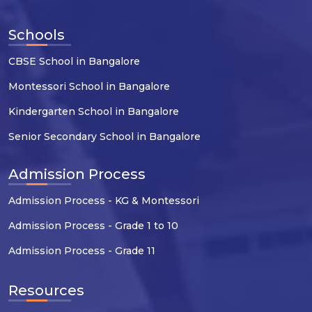
Schools
CBSE School in Bangalore
Montessori School in Bangalore
Kindergarten School in Bangalore
Senior Secondary School in Bangalore
Admission Process
Admission Process - KG & Montessori
Admission Process - Grade 1 to 10
Admission Process - Grade 11
Resources