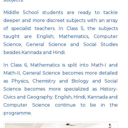
Middle School students are ready to tackle
deeper and more discreet subjects with an array
of specialist teachers. In Class 5, the subjects
taught are English, Mathematics, Computer
Science, General Science and Social Studies
besides Kannada and Hindi.
In Class 6, Mathematics is split into Math-I and
Math-II, General Science becomes more detailed
as Physics, Chemistry and Biology and Social
Science becomes more specialized as History-
Civics and Geography. English, Hindi, Kannada and
Computer Science continue to be in the
programme.