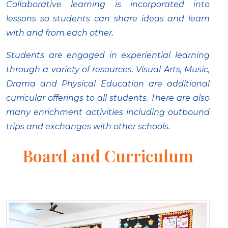
Collaborative learning is incorporated into
lessons so students can share ideas and learn
with and from each other.
Students are engaged in experiential learning
through a variety of resources. Visual Arts, Music,
Drama and Physical Education are additional
curricular offerings to all students. There are also
many enrichment activities including outbound
trips and exchanges with other schools.
Board and Curriculum