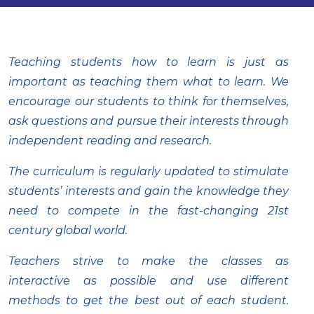
Teaching students how to learn is just as
important as teaching them what to learn. We
encourage our students to think for themselves,
ask questions and pursue their interests through
independent reading and research.
The curriculum is regularly updated to stimulate
students’ interests and gain the knowledge they
need to compete in the fast-changing 21st
century global world.
Teachers strive to make the classes as
interactive as possible and use different
methods to get the best out of each student.