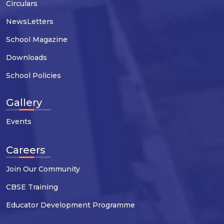
Circulars
NewsLetters
School Magazine
Downloads
School Policies
Gallery
Events
Careers
Join Our Community
CBSE Training
Educator Development Programme