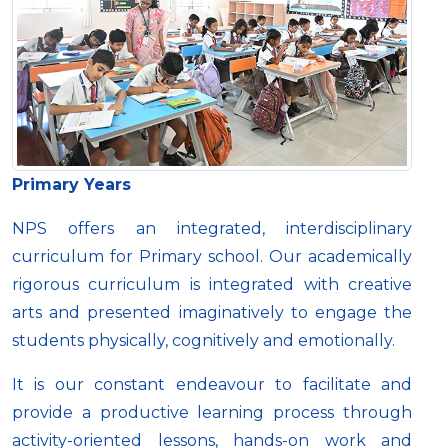
Primary Years
NPS offers an integrated, interdisciplinary
curriculum for Primary school. Our academically
rigorous curriculum is integrated with creative
arts and presented imaginatively to engage the
students physically, cognitively and emotionally.
It is our constant endeavour to facilitate and
provide a productive learning process through
activity-oriented lessons, hands-on work and