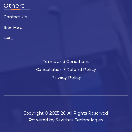
Others
Contact Us
Site Map
FAQ
Terms and Conditions
Cancellation / Refund Policy
Privacy Policy
Copyright © 2025-26. All Rights Reserved.
Powered by Savithru Technologies