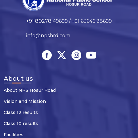
+91 80278 49699 / +91 63646 28699
info@npshrd.com
About us
About NPS Hosur Road
Vision and Mission
Class 12 results
Class 10 results
Facilities