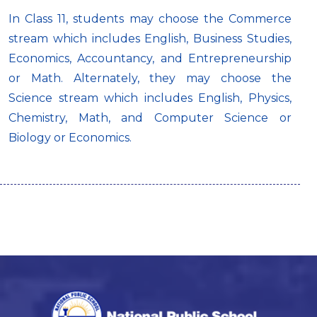
In Class 11, students may choose the Commerce
stream which includes English, Business Studies,
Economics, Accountancy, and Entrepreneurship
or Math. Alternately, they may choose the
Science stream which includes English, Physics,
Chemistry, Math, and Computer Science or
Biology or Economics.