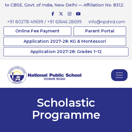
CBSE, Govt. of India, New Delhi — Affiliation No. 831234
+91 80278 49699 / +91 63646 28699
info@npshrd.com
Online Fee Payment
Parent Portal
Application 2027-28: KG & Montessori
Application 2027-28: Grades 1–12
Scholastic
Programme