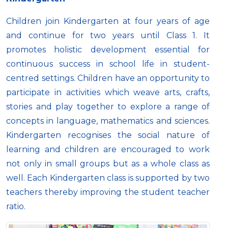
Children join Kindergarten at four years of age
and continue for two years until Class 1. It
promotes holistic development essential for
continuous success in school life in student-
centred settings. Children have an opportunity to
participate in activities which weave arts, crafts,
stories and play together to explore a range of
concepts in language, mathematics and sciences.
Kindergarten recognises the social nature of
learning and children are encouraged to work
not only in small groups but as a whole class as
well. Each Kindergarten class is supported by two
teachers thereby improving the student teacher
ratio.