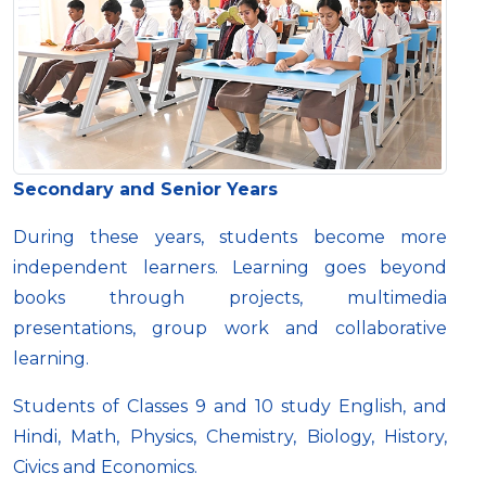
Secondary and Senior Years
During these years, students become more
independent learners. Learning goes beyond
books through projects, multimedia
presentations, group work and collaborative
learning.
Students of Classes 9 and 10 study English, and
Hindi, Math, Physics, Chemistry, Biology, History,
Civics and Economics.