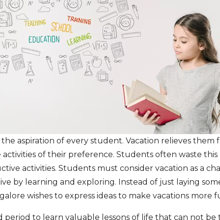
es the aspiration of every student. Vacation relieves them
 activities of their preference. Students often waste thi
ive activities. Students must consider vacation as a ch
ve by learning and exploring. Instead of just laying so
galore wishes to express ideas to make vacations more f
 period to learn valuable lessons of life that can not b