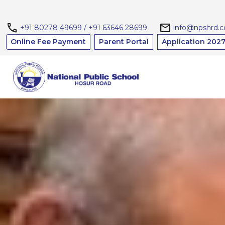
call
mail
+91 80278 49699 / +91 63646 28699
info@npshrd.
Online Fee Payment
Parent Portal
Application 2027