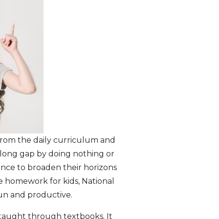
 from the daily curriculum and
s long gap by doing nothing or
ance to broaden their horizons
me homework for kids, National
un and productive.
e taught through textbooks. It