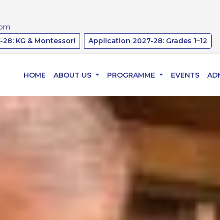
Affiliated to 
com
-28: KG & Montessori
Application 2027-28: Grades 1–12
HOME
ABOUT US
PROGRAMME
EVENTS
AD