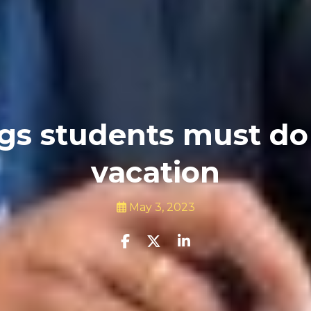
gs students must do
vacation
May 3, 2023