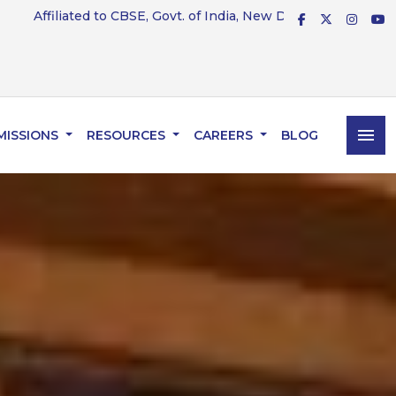
CBSE, Govt. of India, New Delhi — Affiliation No. 831234
menu
MISSIONS
RESOURCES
CAREERS
BLOG