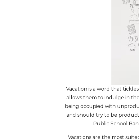
Vacation is a word that tickl
allows them to indulge in the
being occupied with unproduct
and should try to be producti
Public School Ban
Vacations are the most suited