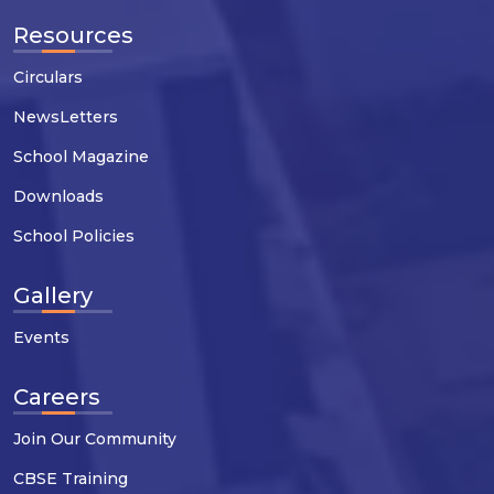
Resources
Circulars
NewsLetters
School Magazine
Downloads
School Policies
Gallery
Events
Careers
Join Our Community
CBSE Training