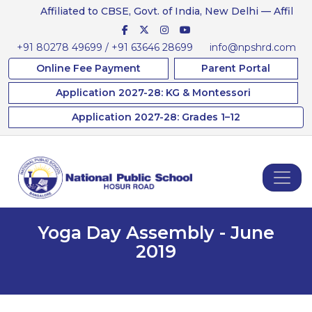
Affiliated to CBSE, Govt. of India, New Delhi — Affiliation No
+91 80278 49699 / +91 63646 28699
info@npshrd.com
Online Fee Payment
Parent Portal
Application 2027-28: KG & Montessori
Application 2027-28: Grades 1–12
Yoga Day Assembly - June
2019