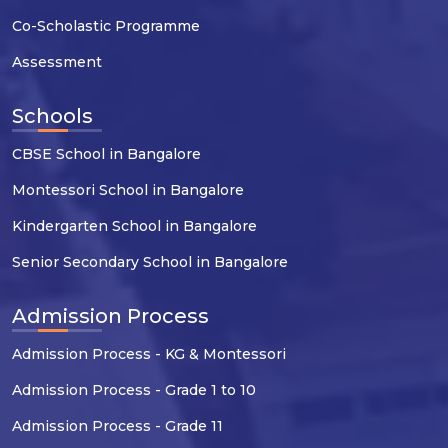
Co-Scholastic Programme
Assessment
Schools
CBSE School in Bangalore
Montessori School in Bangalore
Kindergarten School in Bangalore
Senior Secondary School in Bangalore
Admission Process
Admission Process - KG & Montessori
Admission Process - Grade 1 to 10
Admission Process - Grade 11