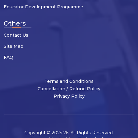
Educator Development Programme
Others
Contact Us
Site Map
FAQ
Terms and Conditions
Cancellation / Refund Policy
Privacy Policy
Copyright © 2025-26. All Rights Reserved.