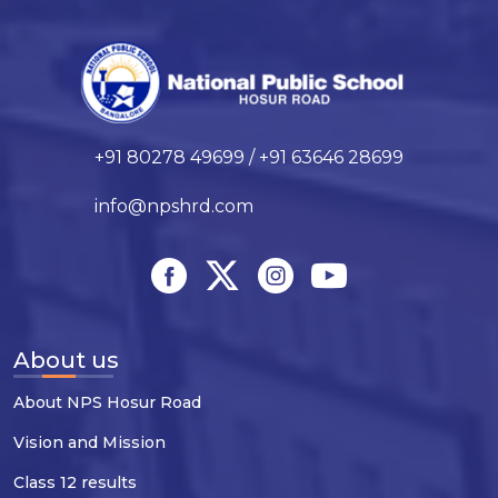
+91 80278 49699 / +91 63646 28699
info@npshrd.com
About us
About NPS Hosur Road
Vision and Mission
Class 12 results