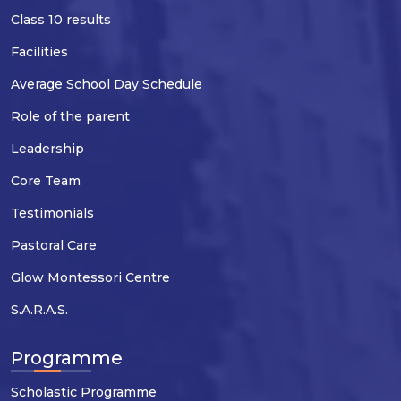
Class 10 results
Facilities
Average School Day Schedule
Role of the parent
Leadership
Core Team
Testimonials
Pastoral Care
Glow Montessori Centre
S.A.R.A.S.
Programme
Scholastic Programme