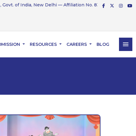
t. of India, New Delhi — Affiliation No. 831234
menu
DMISSION
RESOURCES
CAREERS
BLOG