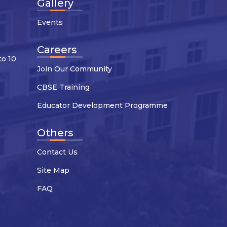
Gallery
Events
Careers
to 10
Join Our Community
CBSE Training
Educator Development Programme
Others
Contact Us
Site Map
FAQ