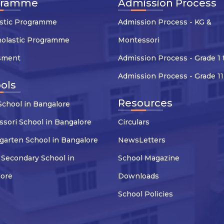
gramme
Admission Process
stic Programme
Admission Process - KG &
holastic Programme
Montessori
sment
Admission Process - Grade 1 
Admission Process - Grade 11
ols
Resources
chool in Bangalore
sori School in Bangalore
Circulars
garten School in Bangalore
NewsLetters
 Secondary School in
School Magazine
lore
Downloads
School Policies