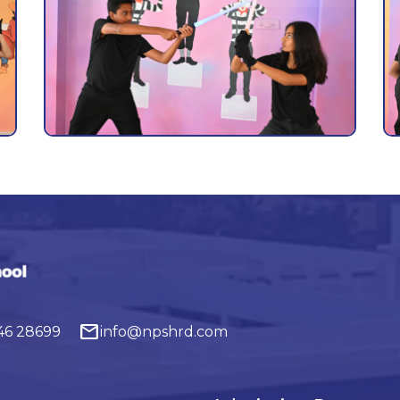
mail
646 28699
info@npshrd.com