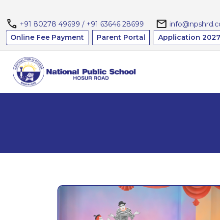
call
mail
+91 80278 49699 / +91 63646 28699
info@npshrd.
Online Fee Payment
Parent Portal
Application 2027