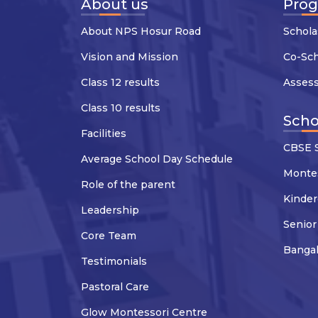
About us
Pro
About NPS Hosur Road
Schola
Vision and Mission
Co-Sc
Class 12 results
Asses
Class 10 results
Scho
Facilities
CBSE S
Average School Day Schedule
Montes
Role of the parent
Kinder
Leadership
Senior
Core Team
Banga
Testimonials
Pastoral Care
Glow Montessori Centre