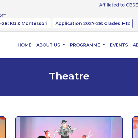
Affiliated to CBSE, Gov
com
-28: KG & Montessori
Application 2027-28: Grades 1–12
HOME
ABOUT US
PROGRAMME
EVENTS
A
Theatre