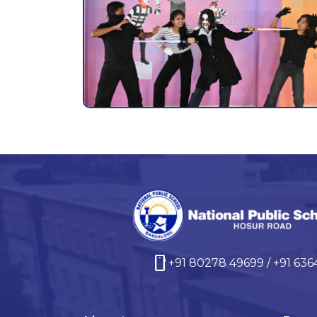
smartphone
+91 80278 49699 / +91 63